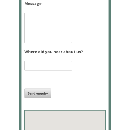
Message:
Where did you hear about us?