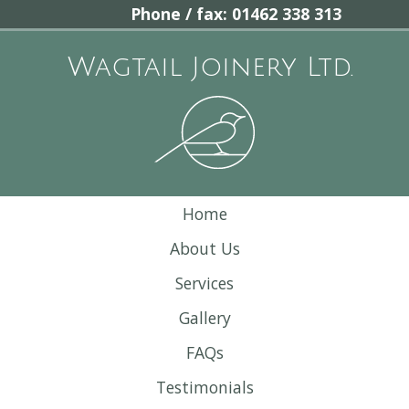
Phone / fax: 01462 338 313
Wagtail Joinery Ltd.
Home
About Us
Services
Gallery
FAQs
Testimonials