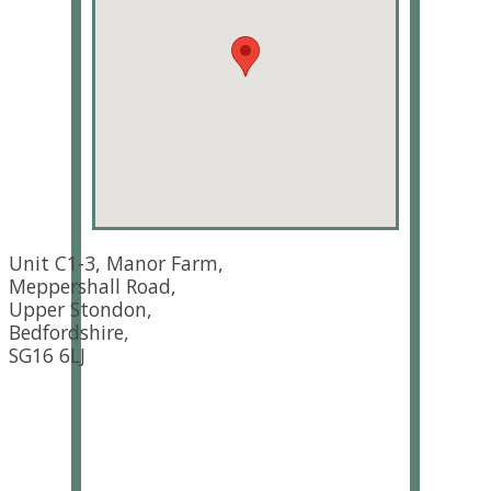
Unit C1-3, Manor Farm,
Meppershall Road,
Upper Stondon,
Bedfordshire,
SG16 6LJ