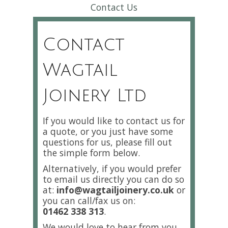
Contact Us
Contact
Wagtail
Joinery Ltd
If you would like to contact us for
a quote, or you just have some
questions for us, please fill out
the simple form below.
Alternatively, if you would prefer
to email us directly you can do so
at:
info@wagtailjoinery.co.uk
or
you can call/fax us on:
01462 338 313
.
We would love to hear from you