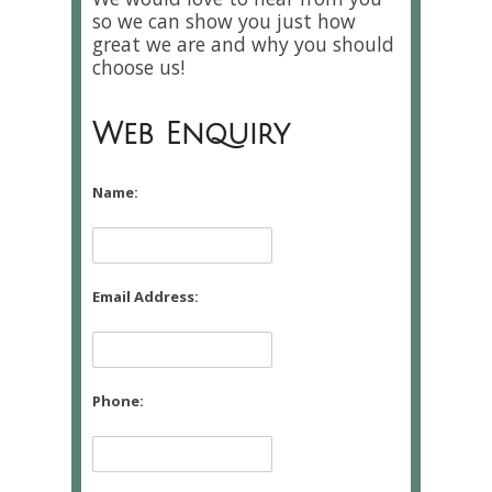
so we can show you just how
great we are and why you should
choose us!
Web Enquiry
Name:
Email Address:
Phone: